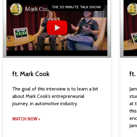
THE 20 MINUTE TALK SHOW
ft. Mark Cook
ft
The goal of this interview is to learn a bit
Jam
about Mark Cook’s entrepreneurial
stu
journey, in automotive industry.
at 
thi
enc
WATCH NOW »
Jam