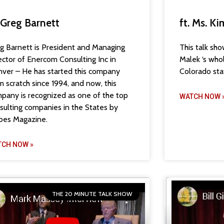
. Greg Barnett
ft. Ms. K
g Barnett is President and Managing
This talk sh
ector of Enercom Consulting Inc in
Malek ‘s who
ver – He has started this company
Colorado sta
m scratch since 1994, and now, this
pany is recognized as one of the top
WATCH NOW 
sulting companies in the States by
bes Magazine.
TCH NOW »
THE 20 MINUTE TALK SHOW