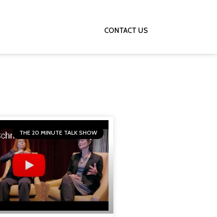
HE 20 MINUTE TALK SHOW
CONTACT US
THE 20 MINUTE TALK SHOW