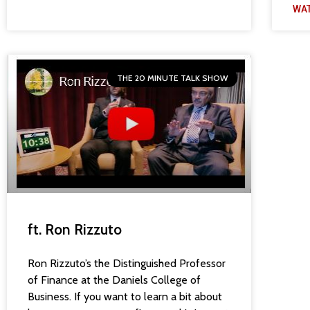
WA
THE 20 MINUTE TALK SHOW
ft. Ron Rizzuto
Ron Rizzuto’s the Distinguished Professor
of Finance at the Daniels College of
Business. If you want to learn a bit about