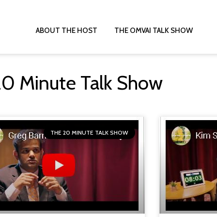
ABOUT THE HOST
THE OMVAI TALK SHOW
T
20 Minute Talk Show
THE 20 MINUTE TALK SHOW