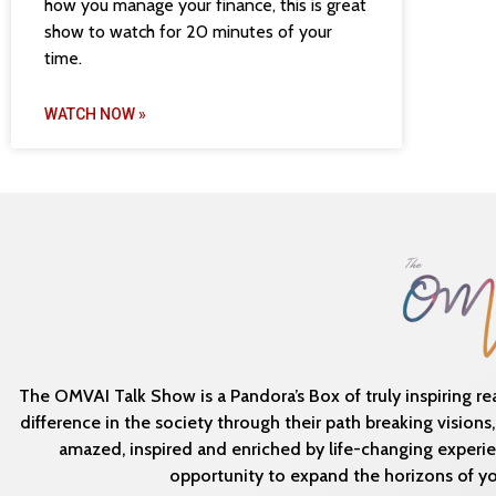
how you manage your finance, this is great
show to watch for 20 minutes of your
time.
WATCH NOW »
The OMVAI Talk Show is a Pandora’s Box of truly inspiring r
difference in the society through their path breaking visions,
amazed, inspired and enriched by life-changing experien
opportunity to expand the horizons of you