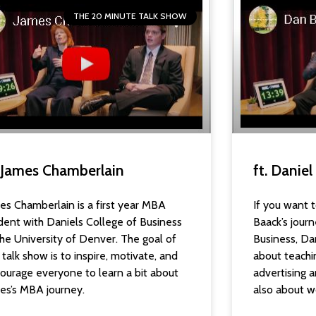
THE 20 MINUTE TALK SHOW
. James Chamberlain
ft. Danie
es Chamberlain is a first year MBA
If you want t
dent with Daniels College of Business
Baack’s journ
the University of Denver. The goal of
Business, Dan
s talk show is to inspire, motivate, and
about teachi
ourage everyone to learn a bit about
advertising
es’s MBA journey.
also about w