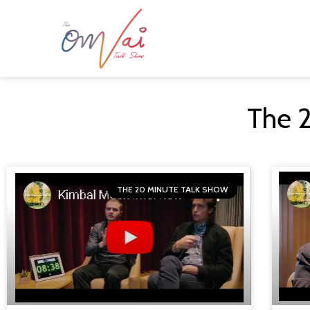
The 
THE 20 MINUTE TALK SHOW