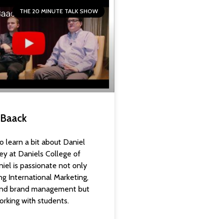
THE 20 MINUTE TALK SHOW
l Baack
o learn a bit about Daniel
ey at Daniels College of
iel is passionate not only
ng International Marketing,
 and brand management but
orking with students.