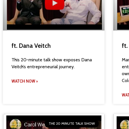
ft. Dana Veitch
ft
This 20-minute talk show exposes Dana
Mar
Veitch’s entrepreneurial journey.
ent
own
Col
WATCH NOW »
WA
THE 20 MINUTE TALK SHOW