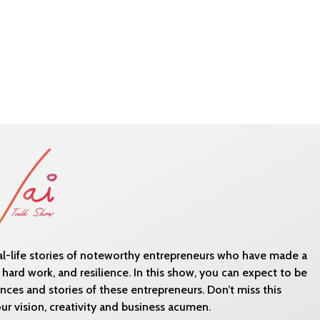
eal-life stories of noteworthy entrepreneurs who have made a
 hard work, and resilience. In this show, you can expect to be
ces and stories of these entrepreneurs. Don’t miss this
r vision, creativity and business acumen.