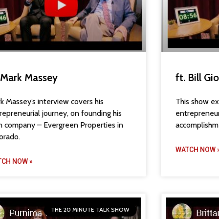
. Mark Massey
ft. Bill Gi
k Massey’s interview covers his
This show exp
repreneurial journey, on founding his
entrepreneuri
 company – Evergreen Properties in
accomplishm
orado.
WATCH NOW 
TCH NOW »
THE 20 MINUTE TALK SHOW