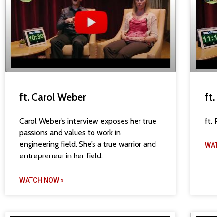
ft. Carol Weber
ft
Carol Weber’s interview exposes her true
ft.
passions and values to work in
engineering field. She’s a true warrior and
WA
entrepreneur in her field.
WATCH NOW »