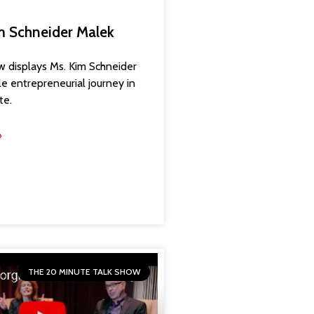
im Schneider Malek
ow displays Ms. Kim Schneider
le entrepreneurial journey in
te.
»
THE 20 MINUTE TALK SHOW