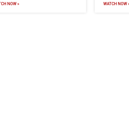
TCH NOW »
WATCH NOW 