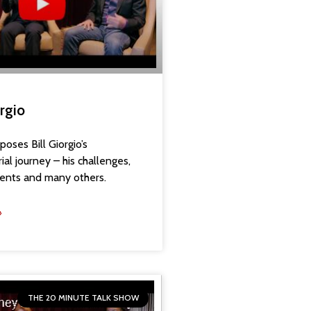
orgio
oses Bill Giorgio’s
al journey – his challenges,
ents and many others.
»
THE 20 MINUTE TALK SHOW