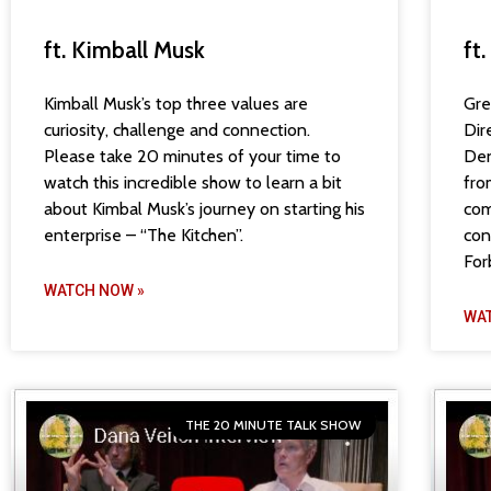
ft. Kimball Musk
ft
Kimball Musk’s top three values are
Gre
curiosity, challenge and connection.
Dir
Please take 20 minutes of your time to
Den
watch this incredible show to learn a bit
fro
about Kimbal Musk’s journey on starting his
com
enterprise – “The Kitchen”.
con
For
WATCH NOW »
WA
THE 20 MINUTE TALK SHOW