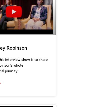
aney Robinson
his interview show is to share
binson’s whole
ial journey.
»