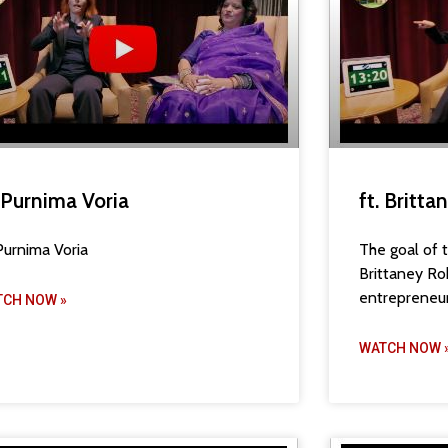
. Purnima Voria
ft. Britt
 Purnima Voria
The goal of t
Brittaney Ro
entrepreneur
TCH NOW »
WATCH NOW 