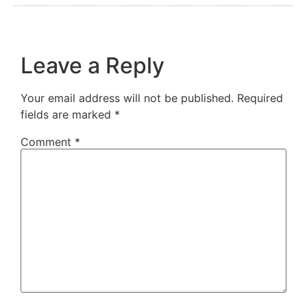
Leave a Reply
Your email address will not be published.
Required
fields are marked
*
Comment
*