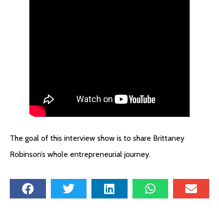
The goal of this interview show is to share Brittaney
Robinson’s whole entrepreneurial journey.