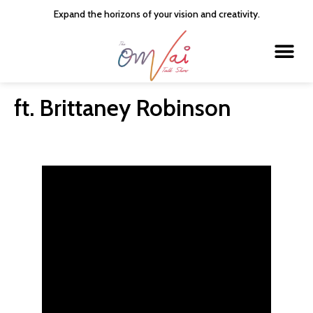
Expand the horizons of your vision and creativity.
About the Host
The OMVAI Talk Show
The 20 Minute Talk Show
Contact Us
ft. Brittaney Robinson