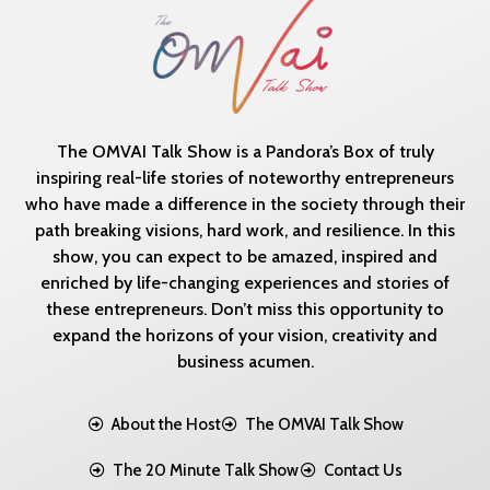
The OMVAI Talk Show is a Pandora’s Box of truly
inspiring real-life stories of noteworthy entrepreneurs
who have made a difference in the society through their
path breaking visions, hard work, and resilience. In this
show, you can expect to be amazed, inspired and
enriched by life-changing experiences and stories of
these entrepreneurs. Don’t miss this opportunity to
expand the horizons of your vision, creativity and
business acumen.
About the Host
The OMVAI Talk Show
The 20 Minute Talk Show
Contact Us