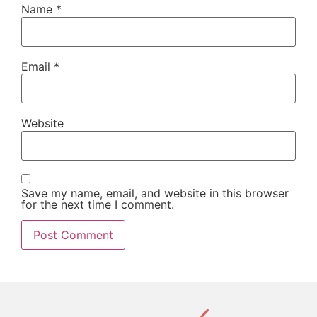
Name
*
Email
*
Website
Save my name, email, and website in this browser
for the next time I comment.